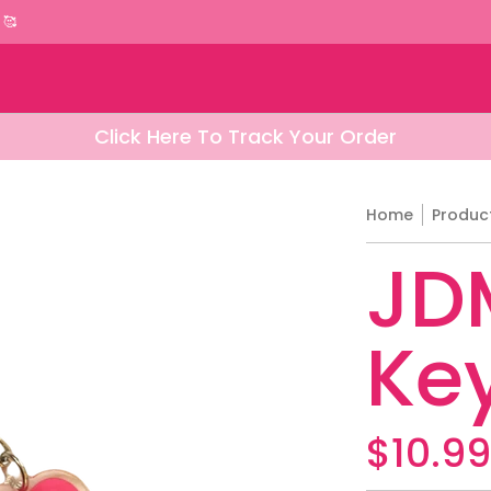
rels
American Cars Apparels
Italian Car Appa
 🥰
Click Here To Track Your Order
Home
Produc
JDM
Ke
$10.9