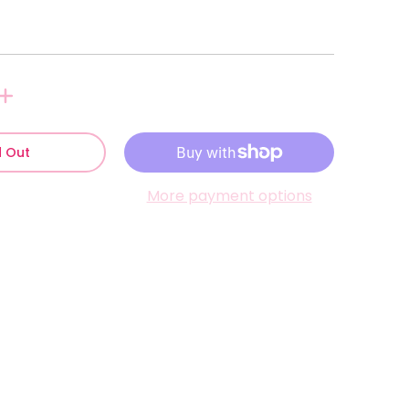
d Out
More payment options