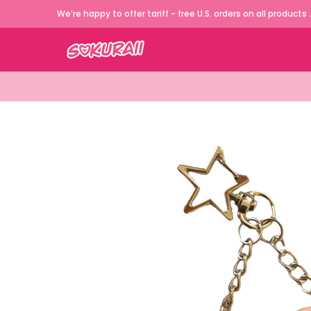
JDM Cars Apparels
German Cars Appa
We’re happy to offer tariff - free U.S. orders on all products .
Skip to Main Content
Skip to Main Content