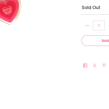
Sold Out
Quantity
Sol